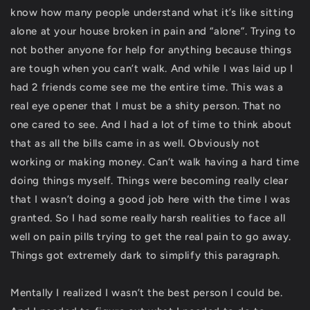
know how many people understand what it’s like sitting
alone at your house broken in pain and “alone”. Trying to
not bother anyone for help for anything because things
are tough when you can’t walk. And while I was laid up I
had 2 friends come see me the entire time. This was a
real eye opener that I must be a shity person. That no
one cared to see. And I had a lot of time to think about
that as all the bills came in as well. Obviously not
working or making money. Can’t walk having a hard time
doing things myself. Things were becoming really clear
that I wasn’t doing a good job here with the time I was
granted. So I had some really harsh realities to face all
well on pain pills trying to get the real pain to go away.
Things got extremely dark to simplify this paragraph.
Mentally I realized I wasn’t the best person I could be.