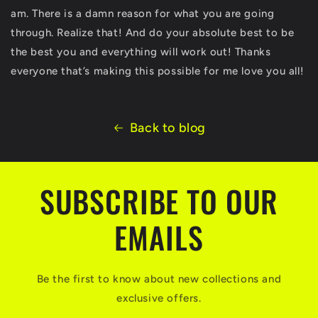
am. There is a damn reason for what you are going
through. Realize that! And do your absolute best to be
the best you and everything will work out! Thanks
everyone that’s making this possible for me love you all!
Back to blog
SUBSCRIBE TO OUR
EMAILS
Be the first to know about new collections and
exclusive offers.