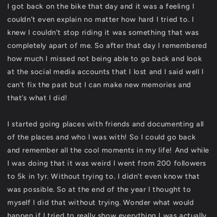
I got back on the bike that day and it was a feeling I
couldn’t even explain no matter how hard I tried to. I
knew I couldn’t stop riding it was something that was
completely apart of me. So after that day I remembered
how much I missed not being able to go back and look
at the social media accounts that I lost and I said well I
can’t fix the past but I can make new memories and
that’s what I did!
I started going places with friends and documenting all
of the places and who I was with! So I could go back
and remember all the cool moments in my life! And while
I was doing that it was weird I went from 200 followers
to 5k in 1yr. Without trying to. I didn’t even know that
was possible. So at the end of the year I thought to
myself I did that without trying. Wonder what would
happen if I tried to really show everything I was actually