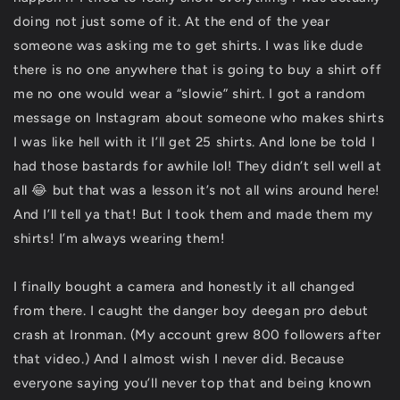
doing not just some of it. At the end of the year
someone was asking me to get shirts. I was like dude
there is no one anywhere that is going to buy a shirt off
me no one would wear a “slowie” shirt. I got a random
message on Instagram about someone who makes shirts
I was like hell with it I’ll get 25 shirts. And lone be told I
had those bastards for awhile lol! They didn’t sell well at
all 😂 but that was a lesson it’s not all wins around here!
And I’ll tell ya that! But I took them and made them my
shirts! I’m always wearing them!
I finally bought a camera and honestly it all changed
from there. I caught the danger boy deegan pro debut
crash at Ironman. (My account grew 800 followers after
that video.) And I almost wish I never did. Because
everyone saying you’ll never top that and being known