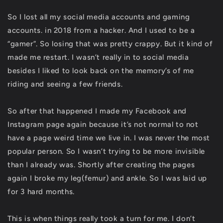
So I lost all my social media accounts and gaming
accounts. in 2018 from a hacker. And I used to be a
“gamer”. So losing that was pretty crappy. But it kind of
made me restart. I wasn’t really in to social media
besides I liked to look back on the memory’s of me
riding and seeing a few friends.
So after that happened I made my Facebook and
Instagram page again because it’s not normal to not
have a page weird time we live in. I was never the most
popular person. So I wasn’t trying to be more invisible
than I already was. Shortly after creating the pages
again I broke my leg(femur) and ankle. So I was laid up
for 3 hard months.
This is when things really took a turn for me. I don’t