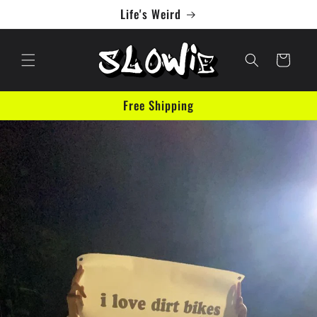
Skip to
Life's Weird
content
Cart
Free Shipping