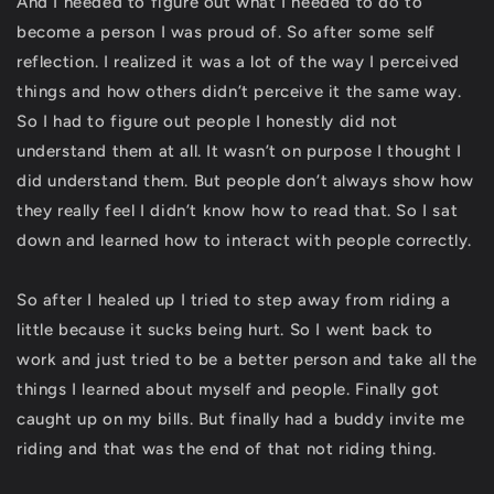
And I needed to figure out what I needed to do to
become a person I was proud of. So after some self
reflection. I realized it was a lot of the way I perceived
things and how others didn’t perceive it the same way.
So I had to figure out people I honestly did not
understand them at all. It wasn’t on purpose I thought I
did understand them. But people don’t always show how
they really feel I didn’t know how to read that. So I sat
down and learned how to interact with people correctly.
So after I healed up I tried to step away from riding a
little because it sucks being hurt. So I went back to
work and just tried to be a better person and take all the
things I learned about myself and people. Finally got
caught up on my bills. But finally had a buddy invite me
riding and that was the end of that not riding thing.