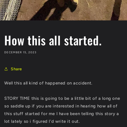
How this all started.
DECEMBER 15, 2023
Share
Well this all kind of happened on accident.
STORY TIME this is going to be a little bit of a long one
so saddle up if you are interested in hearing how all of
this stuff started for me I have been telling this story a
lot lately so i figured I’d write it out.