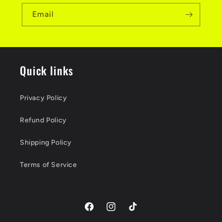
Email
Quick links
Privacy Policy
Refund Policy
Shipping Policy
Terms of Service
Facebook
Instagram
TikTok