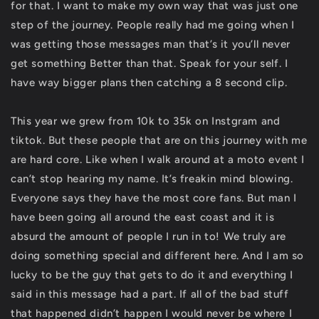
for that. I want to make my own way that was just one
step of the journey. People really had me going when I
was getting those messages man that’s it you’ll never
get something Better than that. Speak for your self. I
have way bigger plans then catching a 8 second clip.
This year we grew from 10k to 35k on Instgram and
tiktok. But these people that are on this journey with me
are hard core. Like when I walk around at a moto event I
can’t stop hearing my name. It’s freakin mind blowing.
Everyone says they have the most core fans. But man I
have been going all around the east coast and it is
absurd the amount of people I run in to! We truly are
doing something special and different here. And I am so
lucky to be the guy that gets to do it and everything I
said in this message had a part. If all of the bad stuff
that happened didn’t happen I would never be where I